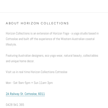
ABOUT HORIZON COLLECTIONS
Horizon Collections is an extension of Horizon Yoga - a yoga studio based in
Cottesloe and built off the experience of the Western Australian coastal
lifestyle.
Featuring Australian designers, eco yoga wear, natural beauty, collectables
and unique home decor.
Visit us in real time Horizon Collections Cottesloe
Mon - Sat 9am-5pm + Sun 11am-3pm
2A Railway St. Cottesloe, 6011
0428 941 365