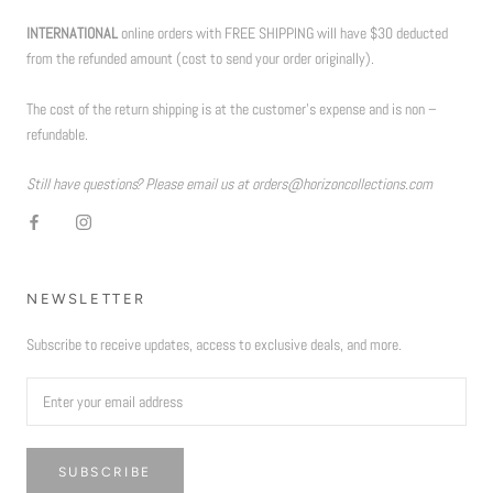
INTERNATIONAL
online orders with FREE SHIPPING will have $30 deducted
from the refunded amount (cost to send your order originally).
The cost of the return shipping is at the customer’s expense and is non –
refundable.
Still have questions? Please email us at orders@horizoncollections.com
NEWSLETTER
Subscribe to receive updates, access to exclusive deals, and more.
SUBSCRIBE