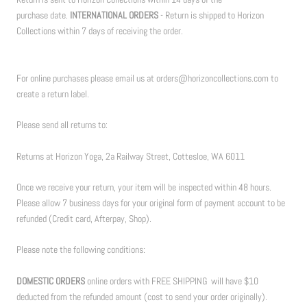
purchase date.
INTERNATIONAL ORDERS
- Return is shipped to Horizon
Collections within 7 days of receiving the order.
For online purchases please email us at orders@horizoncollections.com to
create a return label.
Please send all returns to:
Returns at Horizon Yoga, 2a Railway Street, Cottesloe, WA 6011
Once we receive your return, your item will be inspected within 48 hours.
Please allow 7 business days for your original form of payment account to be
refunded (Credit card, Afterpay, Shop).
Please note the following conditions:
DOMESTIC ORDERS
online orders with FREE SHIPPING will have $10
deducted from the refunded amount (cost to send your order originally).