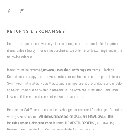
RETURNS & EXCHANGES
For in-store purchases we only offer exchanges or store credit for full price
items unless faulty. For online purchases we offer refund/exchange under the
following criteria:
Items must be returned,
unworn, unwashed, with tags on items
. Horizon
Collections is happy to offer you a refund or exchange on all full priced items.
Swimwear, Intimates, Face Masks and Earrings are not refundable and unable
to be returned due to hygienic reasons in line with the Australian Consumer
Law and if there is no breach of consumer guarantee.
Reduced or SALE items cannot be exchanged or returned for change of mind or
wrong size selection.
All items purchased on SALE are FINAL SALE. This
includes when a discount code is used. DOMESTIC ORDERS
(AUSTRALIA) -
Return is sent to Horizon Collections within 14 days of the