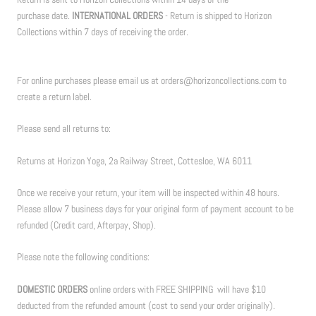
purchase date.
INTERNATIONAL ORDERS
- Return is shipped to Horizon
Collections within 7 days of receiving the order.
For online purchases please email us at orders@horizoncollections.com to
create a return label.
Please send all returns to:
Returns at Horizon Yoga, 2a Railway Street, Cottesloe, WA 6011
Once we receive your return, your item will be inspected within 48 hours.
Please allow 7 business days for your original form of payment account to be
refunded (Credit card, Afterpay, Shop).
Please note the following conditions:
DOMESTIC ORDERS
online orders with FREE SHIPPING will have $10
deducted from the refunded amount (cost to send your order originally).