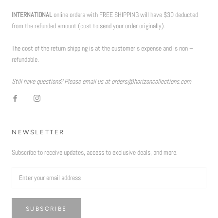
INTERNATIONAL
online orders with FREE SHIPPING will have $30 deducted
from the refunded amount (cost to send your order originally).
The cost of the return shipping is at the customer’s expense and is non –
refundable.
Still have questions? Please email us at orders@horizoncollections.com
NEWSLETTER
Subscribe to receive updates, access to exclusive deals, and more.
SUBSCRIBE