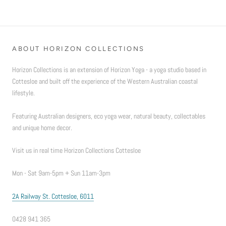
ABOUT HORIZON COLLECTIONS
Horizon Collections is an extension of Horizon Yoga - a yoga studio based in
Cottesloe and built off the experience of the Western Australian coastal
lifestyle.
Featuring Australian designers, eco yoga wear, natural beauty, collectables
and unique home decor.
Visit us in real time Horizon Collections Cottesloe
Mon - Sat 9am-5pm + Sun 11am-3pm
2A Railway St. Cottesloe, 6011
0428 941 365