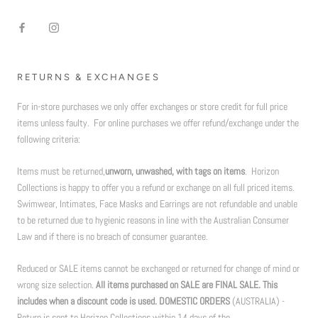
RETURNS & EXCHANGES
For in-store purchases we only offer exchanges or store credit for full price
items unless faulty. For online purchases we offer refund/exchange under the
following criteria:
Items must be returned,
unworn, unwashed, with tags on items
. Horizon
Collections is happy to offer you a refund or exchange on all full priced items.
Swimwear, Intimates, Face Masks and Earrings are not refundable and unable
to be returned due to hygienic reasons in line with the Australian Consumer
Law and if there is no breach of consumer guarantee.
Reduced or SALE items cannot be exchanged or returned for change of mind or
wrong size selection.
All items purchased on SALE are FINAL SALE. This
includes when a discount code is used. DOMESTIC ORDERS
(AUSTRALIA) -
Return is sent to Horizon Collections within 14 days of the