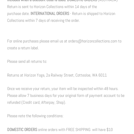
Return is sent to Horizon Collections within 14 days of the
purchase date.
INTERNATIONAL ORDERS
- Return is shipped to Horizon
Collections within 7 days of receiving the order.
For online purchases please email us at orders@horizoncollections.com to
create a return label.
Please send all returns to:
Returns at Horizon Yoga, 2a Railway Street, Cottesloe, WA 6011
Once we receive your return, your item will be inspected within 48 hours.
Please allow 7 business days for your original form of payment account to be
refunded (Credit card, Afterpay, Shop).
Please note the following conditions:
DOMESTIC ORDERS
online orders with FREE SHIPPING will have $10