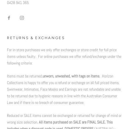
0428 941 365
RETURNS & EXCHANGES
For in-store purchases we only offer exchanges or store credit for full price
items unless faulty. For online purchases we offer refund/exchange under the
following criteria:
Items must be returned,
unworn, unwashed, with tags on items
. Horizon
Collections is happy to offer you a refund or exchange on all full priced items.
Swimwear, Intimates, Face Masks and Earrings are not refundable and unable
to be returned due to hygienic reasons in line with the Australian Consumer
Law and if there is no breach of consumer guarantee.
Reduced or SALE items cannot be exchanged or returned for change of mind or
wrong size selection.
All items purchased on SALE are FINAL SALE. This
includes when a discount code is used. DOMESTIC ORDERS
(AUSTRALIA) -