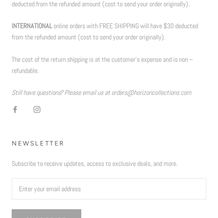
deducted from the refunded amount (cost to send your order originally).
INTERNATIONAL
online orders with FREE SHIPPING will have $30 deducted
from the refunded amount (cost to send your order originally).
The cost of the return shipping is at the customer’s expense and is non –
refundable.
Still have questions? Please email us at orders@horizoncollections.com
NEWSLETTER
Subscribe to receive updates, access to exclusive deals, and more.