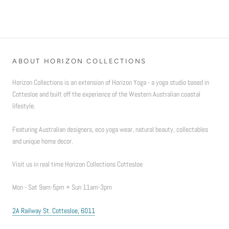
ABOUT HORIZON COLLECTIONS
Horizon Collections is an extension of Horizon Yoga - a yoga studio based in
Cottesloe and built off the experience of the Western Australian coastal
lifestyle.
Featuring Australian designers, eco yoga wear, natural beauty, collectables
and unique home decor.
Visit us in real time Horizon Collections Cottesloe
Mon - Sat 9am-5pm + Sun 11am-3pm
2A Railway St. Cottesloe, 6011