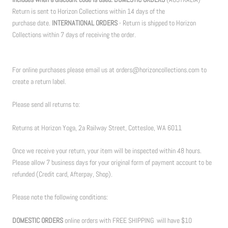
Return is sent to Horizon Collections within 14 days of the
purchase date.
INTERNATIONAL ORDERS
- Return is shipped to Horizon
Collections within 7 days of receiving the order.
For online purchases please email us at orders@horizoncollections.com to
create a return label.
Please send all returns to:
Returns at Horizon Yoga, 2a Railway Street, Cottesloe, WA 6011
Once we receive your return, your item will be inspected within 48 hours.
Please allow 7 business days for your original form of payment account to be
refunded (Credit card, Afterpay, Shop).
Please note the following conditions:
DOMESTIC ORDERS
online orders with FREE SHIPPING will have $10