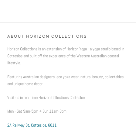
ABOUT HORIZON COLLECTIONS
Horizon Collections is an extension of Horizon Yoga - a yoga studio based in
Cottesloe and built off the experience of the Western Australian coastal
lifestyle.
Featuring Australian designers, eco yoga wear, natural beauty, collectables
and unique home decor.
Visit us in real time Horizon Collections Cottesloe
Mon - Sat 9am-5pm + Sun 11am-3pm
2A Railway St. Cottesloe, 6011