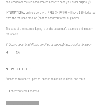
deducted from the refunded amount (cost to send your order originally).
INTERNATIONAL
online orders with FREE SHIPPING will have $30 deducted
from the refunded amount (cost to send your order originally).
The cost of the return shipping is at the customer’s expense and is non –
refundable.
Still have questions? Please email us at orders@horizoncollections.com
NEWSLETTER
Subscribe to receive updates, access to exclusive deals, and more.