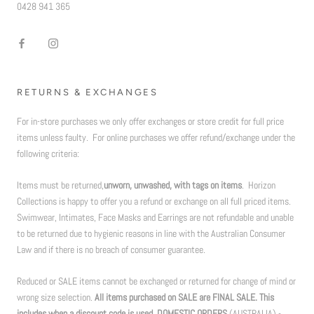
0428 941 365
RETURNS & EXCHANGES
For in-store purchases we only offer exchanges or store credit for full price
items unless faulty. For online purchases we offer refund/exchange under the
following criteria:
Items must be returned,
unworn, unwashed, with tags on items
. Horizon
Collections is happy to offer you a refund or exchange on all full priced items.
Swimwear, Intimates, Face Masks and Earrings are not refundable and unable
to be returned due to hygienic reasons in line with the Australian Consumer
Law and if there is no breach of consumer guarantee.
Reduced or SALE items cannot be exchanged or returned for change of mind or
wrong size selection.
All items purchased on SALE are FINAL SALE. This
includes when a discount code is used. DOMESTIC ORDERS
(AUSTRALIA) -