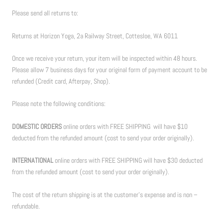
Please send all returns to:
Returns at Horizon Yoga, 2a Railway Street, Cottesloe, WA 6011
Once we receive your return, your item will be inspected within 48 hours.
Please allow 7 business days for your original form of payment account to be
refunded (Credit card, Afterpay, Shop).
Please note the following conditions:
DOMESTIC ORDERS
online orders with FREE SHIPPING will have $10
deducted from the refunded amount (cost to send your order originally).
INTERNATIONAL
online orders with FREE SHIPPING will have $30 deducted
from the refunded amount (cost to send your order originally).
The cost of the return shipping is at the customer’s expense and is non –
refundable.