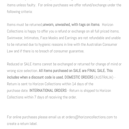
items unless faulty. For online purchases we offer refund/exchange under the
following criteria:
Items must be returned,
unworn, unwashed, with tags on items
. Horizon
Collections is happy to offer you a refund or exchange on all full priced items.
Swimwear, Intimates, Face Masks and Earrings are not refundable and unable
to be returned due to hygienic reasons in line with the Australian Consumer
Law and if there is no breach of consumer guarantee.
Reduced or SALE items cannot be exchanged or returned for change of mind or
wrong size selection.
All items purchased on SALE are FINAL SALE. This
includes when a discount code is used. DOMESTIC ORDERS
(AUSTRALIA) -
Return is sent to Horizon Collections within 14 days of the
purchase date.
INTERNATIONAL ORDERS
- Return is shipped to Horizon
Collections within 7 days of receiving the order.
For online purchases please email us at orders@horizoncollections.com to
create a return label.