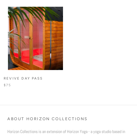
REVIVE DAY PASS
$75
ABOUT HORIZON COLLECTIONS
Horizon Collections is an extension of Horizon Yoga - a yoga studio based in