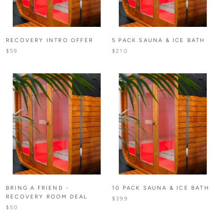
RECOVERY INTRO OFFER
5 PACK SAUNA & ICE BATH
$59
$210
BRING A FRIEND -
10 PACK SAUNA & ICE BATH
RECOVERY ROOM DEAL
$399
$50