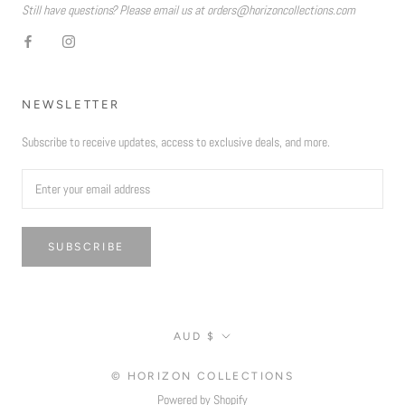
Still have questions? Please email us at orders@horizoncollections.com
NEWSLETTER
Subscribe to receive updates, access to exclusive deals, and more.
SUBSCRIBE
Currency
AUD $
© HORIZON COLLECTIONS
Powered by Shopify