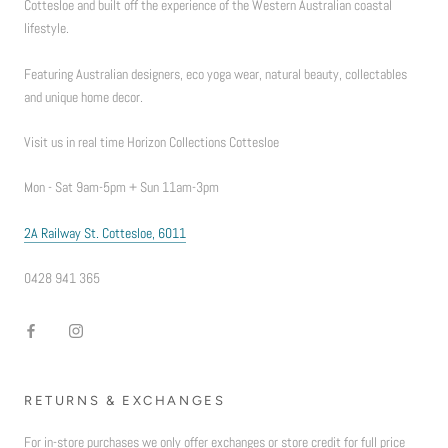
Cottesloe and built off the experience of the Western Australian coastal
lifestyle.
Featuring Australian designers, eco yoga wear, natural beauty, collectables
and unique home decor.
Visit us in real time Horizon Collections Cottesloe
Mon - Sat 9am-5pm + Sun 11am-3pm
2A Railway St. Cottesloe, 6011
0428 941 365
RETURNS & EXCHANGES
For in-store purchases we only offer exchanges or store credit for full price