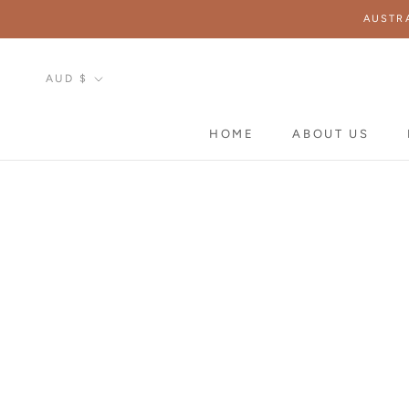
Skip
AUSTR
to
content
Currency
AUD $
HOME
ABOUT US
HOME
ABOUT US