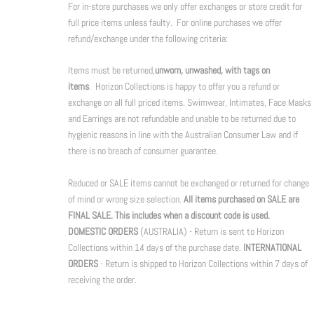
For in-store purchases we only offer exchanges or store credit for
full price items unless faulty. For online purchases we offer
refund/exchange under the following criteria:
Items must be returned,
unworn, unwashed, with tags on
items
. Horizon Collections is happy to offer you a refund or
exchange on all full priced items. Swimwear, Intimates, Face Masks
and Earrings are not refundable and unable to be returned due to
hygienic reasons in line with the Australian Consumer Law and if
there is no breach of consumer guarantee.
Reduced or SALE items cannot be exchanged or returned for change
of mind or wrong size selection.
All items purchased on SALE are
FINAL SALE. This includes when a discount code is used.
DOMESTIC ORDERS
(AUSTRALIA) - Return is sent to Horizon
Collections within 14 days of the purchase date.
INTERNATIONAL
ORDERS
- Return is shipped to Horizon Collections within 7 days of
receiving the order.