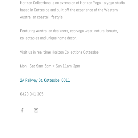
Horizon Collections is an extension of Horizon Yoga - a yoga studio
based in Cottesloe and built off the experience of the Western
Australian coastal lifestyle.
Featuring Australian designers, eco yoga wear, natural beauty,
collectables and unique home decor.
Visit us in real time Horizon Collections Cottesloe
Mon - Sat 9am-5pm + Sun 11am-3pm
2A Railway St. Cottesloe, 6011
0428 941 365