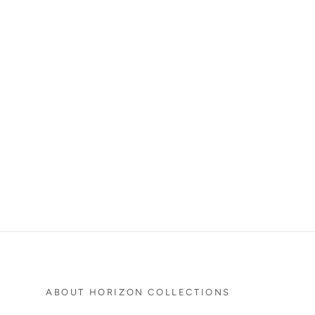
ABOUT HORIZON COLLECTIONS