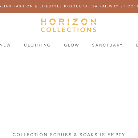
ALIAN FASHION & LIFESTYLE PRODUCTS | 2A RAILWAY ST COT
NEW
CLOTHING
GLOW
SANCTUARY
NEW
COLLECTION SCRUBS & SOAKS IS EMPTY