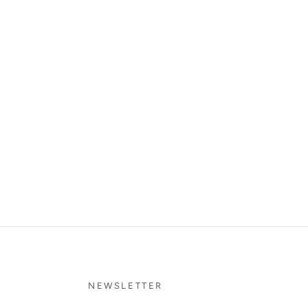
NEWSLETTER