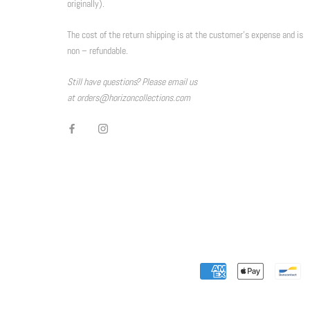
originally).
The cost of the return shipping is at the customer’s expense and is
non – refundable.
Still have questions? Please email us
at orders@horizoncollections.com