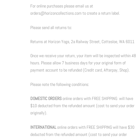
For online purchases please email us at
orders@horizoncollections.com to create a return label.
Please send all returns to:
Returns at Horizon Yoga, 2a Railway Street, Cottesloe, WA 6011
Once we receive your return, your item will be inspected within 48
hours. Please allow 7 business days for your original form of
payment account to be refunded (Credit card, Afterpay, Shop).
Please note the following conditions:
DOMESTIC ORDERS
online orders with FREE SHIPPING will have
$10 deducted from the refunded amount (cost to send your order
originally).
INTERNATIONAL
online orders with FREE SHIPPING will have $30
deducted from the refunded amount (cost to send your order