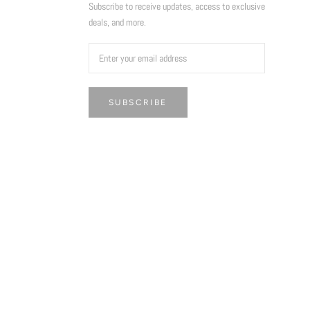
Subscribe to receive updates, access to exclusive
deals, and more.
SUBSCRIBE