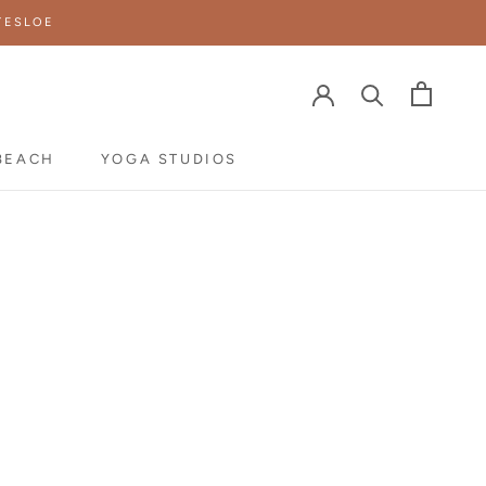
TESLOE
BEACH
YOGA STUDIOS
YOGA STUDIOS