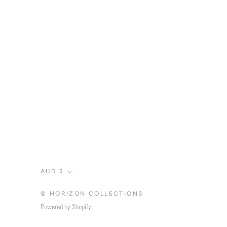
Currency
AUD $
© HORIZON COLLECTIONS
Powered by Shopify